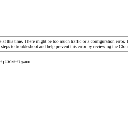
 at this time. There might be too much traffic or a configuration error. 
 steps to troubleshoot and help prevent this error by reviewing the Cl