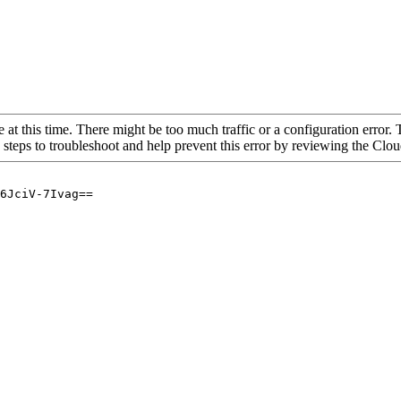
 at this time. There might be too much traffic or a configuration error. 
 steps to troubleshoot and help prevent this error by reviewing the Cl