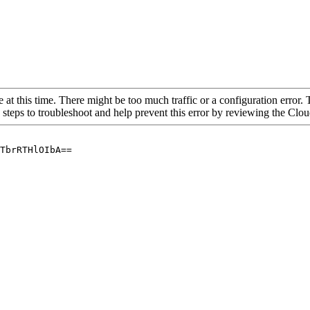
 at this time. There might be too much traffic or a configuration error. 
 steps to troubleshoot and help prevent this error by reviewing the Cl