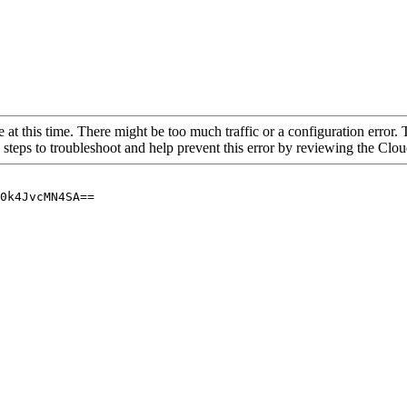
 at this time. There might be too much traffic or a configuration error. 
 steps to troubleshoot and help prevent this error by reviewing the Cl