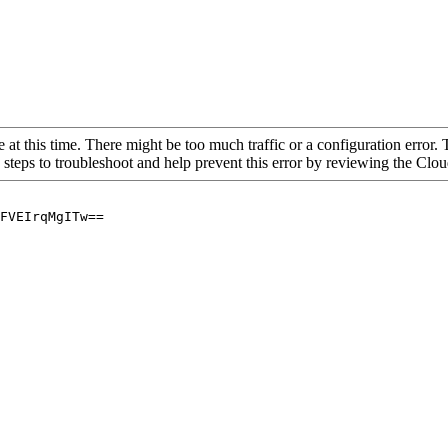
 at this time. There might be too much traffic or a configuration error. 
 steps to troubleshoot and help prevent this error by reviewing the Cl