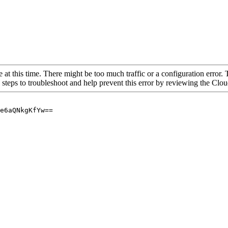
 at this time. There might be too much traffic or a configuration error. 
 steps to troubleshoot and help prevent this error by reviewing the Cl