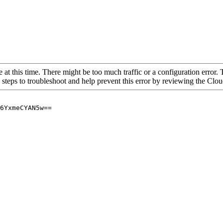
 at this time. There might be too much traffic or a configuration error. 
 steps to troubleshoot and help prevent this error by reviewing the Cl