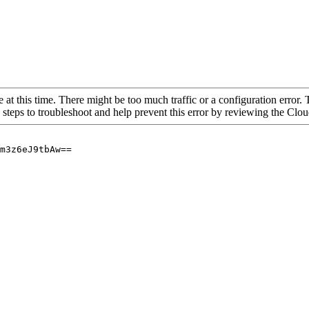
 at this time. There might be too much traffic or a configuration error. 
 steps to troubleshoot and help prevent this error by reviewing the Cl