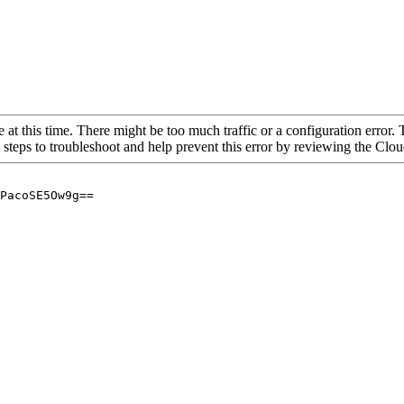
 at this time. There might be too much traffic or a configuration error. 
 steps to troubleshoot and help prevent this error by reviewing the Cl