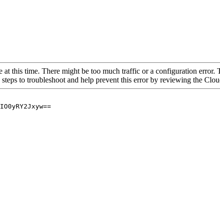
 at this time. There might be too much traffic or a configuration error. 
 steps to troubleshoot and help prevent this error by reviewing the Cl